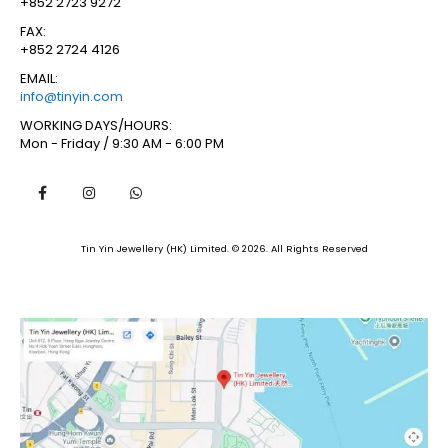
+852 2723 9272
FAX:
+852 2724 4126
EMAIL:
info@tinyin.com
WORKING DAYS/HOURS:
Mon - Friday / 9:30 AM - 6:00 PM
Tin Yin Jewellery (HK) Limited. © 2026. All Rights Reserved