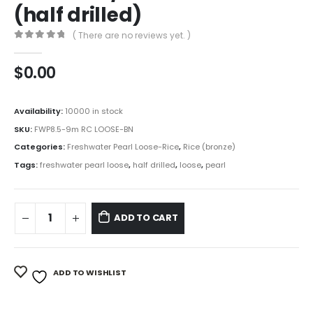
(half drilled)
( There are no reviews yet. )
0
out of 5
$
0.00
Availability:
10000 in stock
SKU:
FWP8.5-9m RC LOOSE-BN
Categories:
Freshwater Pearl Loose-Rice
,
Rice (bronze)
Tags:
freshwater pearl loose
,
half drilled
,
loose
,
pearl
ADD TO CART
ADD TO WISHLIST