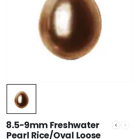
8.5-9mm Freshwater
Pearl Rice/Oval Loose