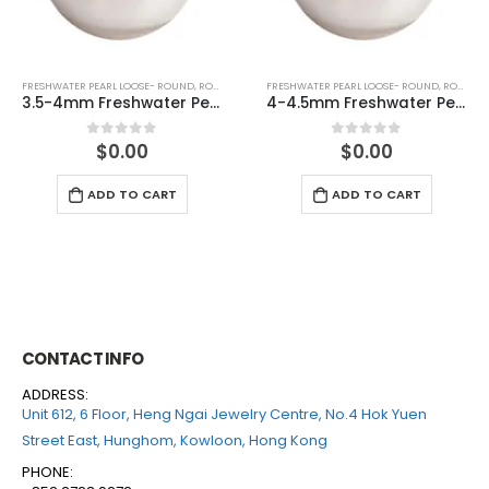
FRESHWATER PEARL LOOSE- ROUND
,
ROUND (WHITE)
FRESHWATER PEARL LOOSE- ROUND
,
ROUND (GREY)
e (half drilled)
4-4.5mm Freshwater Pearl Round Loose (half drilled)
4-4.5mm Freshwater Pearl Roun
$
0.00
$
0.00
0
out of 5
0
out of 5
ADD TO CART
ADD TO CART
CONTACT INFO
ADDRESS:
Unit 612, 6 Floor, Heng Ngai Jewelry Centre, No.4 Hok Yuen
Street East, Hunghom, Kowloon, Hong Kong
PHONE: