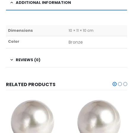
ADDITIONAL INFORMATION
Dimensions
10 × 11 × 10 cm
Color
Bronze
REVIEWS (0)
RELATED PRODUCTS