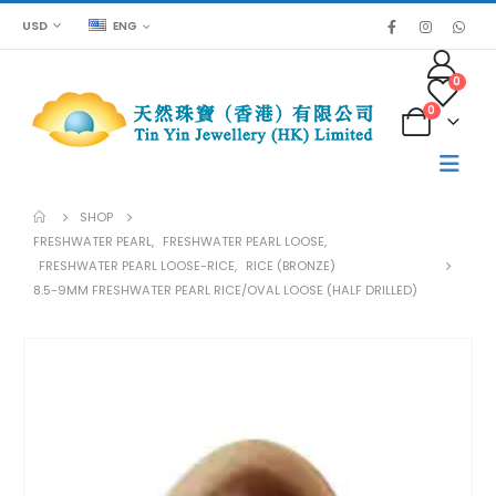
USD
ENG
0
0
SHOP
FRESHWATER PEARL
,
FRESHWATER PEARL LOOSE
,
FRESHWATER PEARL LOOSE-RICE
,
RICE (BRONZE)
8.5-9MM FRESHWATER PEARL RICE/OVAL LOOSE (HALF DRILLED)