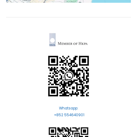
Whatsapp:
+852 554640901