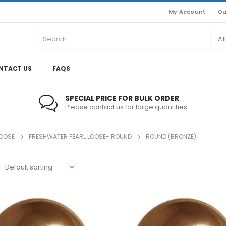
My Account
Qu
Al
NTACT US
FAQS
SPECIAL PRICE FOR BULK ORDER
Please contact us for large quantities
LOOSE
FRESHWATER PEARL LOOSE- ROUND
ROUND (BRONZE)