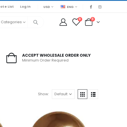
ote List
Log In
USD
ENG
0
0
l Categories
ACCEPT WHOLESALE ORDER ONLY
Minimum Order Required
Show: