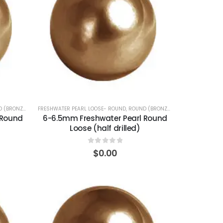
 (BRONZE)
FRESHWATER PEARL LOOSE- ROUND
,
ROUND (BRONZE)
 Round
6-6.5mm Freshwater Pearl Round
Loose (half drilled)
0
out of 5
$
0.00