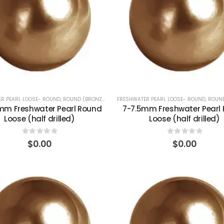
R PEARL LOOSE- ROUND
,
ROUND (BRONZE)
FRESHWATER PEARL LOOSE- ROUND
,
ROUND
mm Freshwater Pearl Round
7-7.5mm Freshwater Pearl
Loose (half drilled)
Loose (half drilled)
0
out of 5
0
out of 5
$
0.00
$
0.00