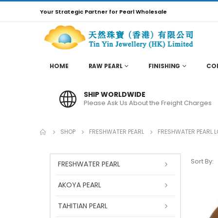
Your Strategic Partner for Pearl Wholesale
HOME
RAW PEARL
FINISHING
CO
SHIP WORLDWIDE
Please Ask Us About the Freight Charges
SHOP
FRESHWATER PEARL
FRESHWATER PEARL 
Sort By:
FRESHWATER PEARL
AKOYA PEARL
TAHITIAN PEARL