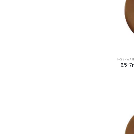
FRESHWATE
6.5-7