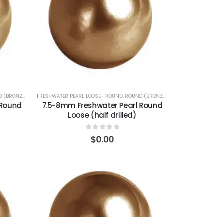
 (BRONZE)
FRESHWATER PEARL LOOSE- ROUND
,
ROUND (BRONZE)
 Round
7.5-8mm Freshwater Pearl Round
Loose (half drilled)
0
out of 5
$
0.00