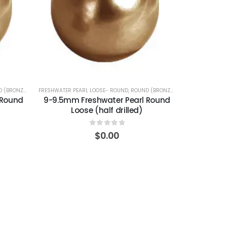
 (BRONZE)
FRESHWATER PEARL LOOSE- ROUND
,
ROUND (BRONZE)
 Round
9-9.5mm Freshwater Pearl Round
Loose (half drilled)
0
out of 5
$
0.00