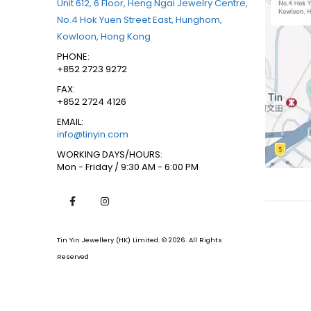
Unit 612, 6 Floor, Heng Ngai Jewelry Centre,
No.4 Hok Yuen Street East, Hunghom,
Kowloon, Hong Kong
PHONE:
+852 2723 9272
FAX:
+852 2724 4126
EMAIL:
info@tinyin.com
WORKING DAYS/HOURS:
Mon - Friday / 9:30 AM - 6:00 PM
Tin Yin Jewellery (HK) Limited. © 2026. All Rights
Reserved