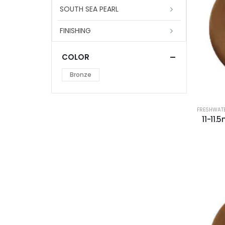
SOUTH SEA PEARL
FINISHING
COLOR
Bronze
FRESHWATE
11-11