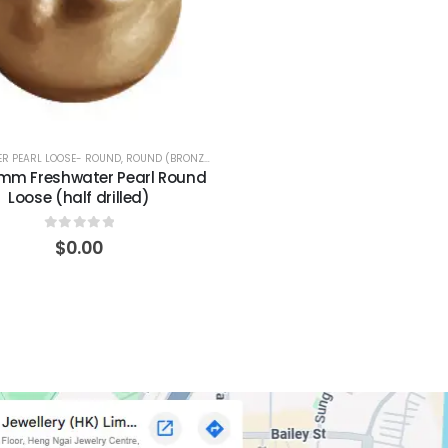
R PEARL LOOSE- ROUND
,
ROUND (BRONZE)
0mm Freshwater Pearl Round
Loose (half drilled)
0
out of 5
$
0.00