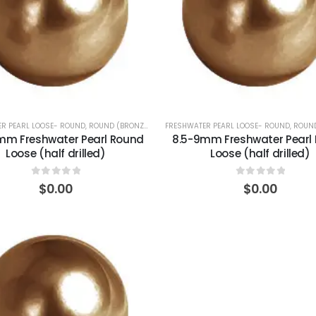
R PEARL LOOSE- ROUND
,
ROUND (BRONZE)
FRESHWATER PEARL LOOSE- ROUND
,
ROUND
mm Freshwater Pearl Round
8.5-9mm Freshwater Pearl
Loose (half drilled)
Loose (half drilled)
0
out of 5
0
out of 5
$
0.00
$
0.00