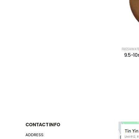
FRESHWATE
9.5-1
CONTACT INFO
ADDRESS: