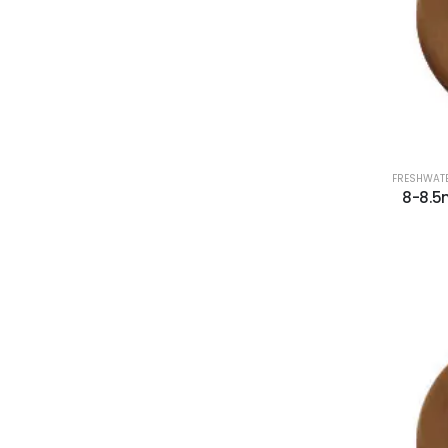
FRESHWATE
8-8.5