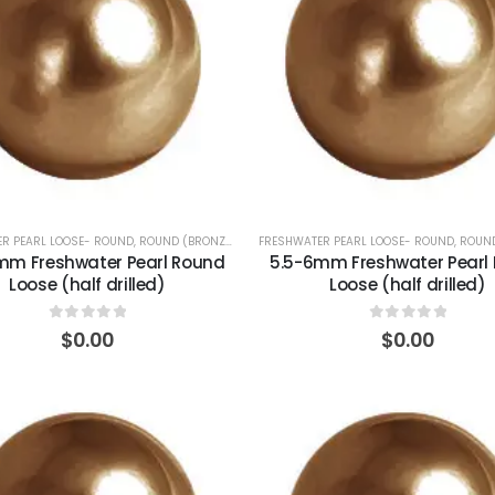
R PEARL LOOSE- ROUND
,
ROUND (BRONZE)
FRESHWATER PEARL LOOSE- ROUND
,
ROUND
.5mm Freshwater Pearl Round
5.5-6mm Freshwater Pearl
Loose (half drilled)
Loose (half drilled)
0
out of 5
0
out of 5
$
0.00
$
0.00