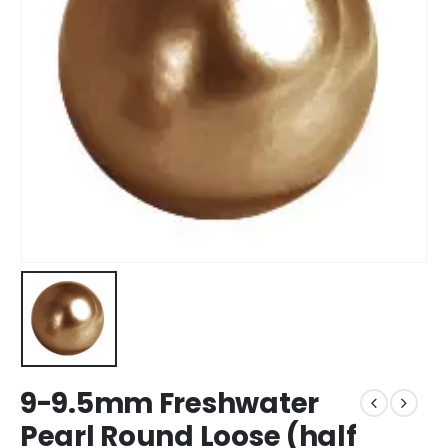
9-9.5mm Freshwater
Pearl Round Loose (half