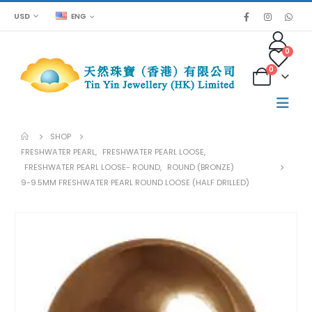
USD
ENG
0
0
SHOP
FRESHWATER PEARL
,
FRESHWATER PEARL LOOSE
,
FRESHWATER PEARL LOOSE- ROUND
,
ROUND (BRONZE)
9-9.5MM FRESHWATER PEARL ROUND LOOSE (HALF DRILLED)