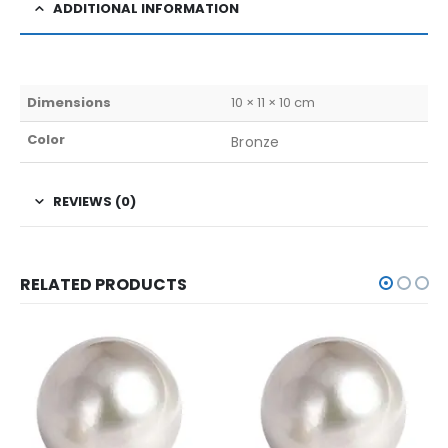
ADDITIONAL INFORMATION
Dimensions
10 × 11 × 10 cm
Color
Bronze
REVIEWS (0)
RELATED PRODUCTS