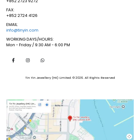
+852 2723 9272
FAX:
+852 2724 4126
EMAIL:
info@tinyin.com
WORKING DAYS/HOURS:
Mon - Friday / 9:30 AM - 6:00 PM
Tin Yin Jewellery (HK) Limited. © 2026. All Rights Reserved