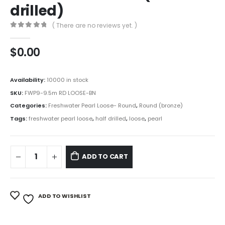
drilled)
( There are no reviews yet. )
0
out of 5
$
0.00
Availability:
10000 in stock
SKU:
FWP9-9.5m RD LOOSE-BN
Categories:
Freshwater Pearl Loose- Round
,
Round (bronze)
Tags:
freshwater pearl loose
,
half drilled
,
loose
,
pearl
ADD TO CART
ADD TO WISHLIST