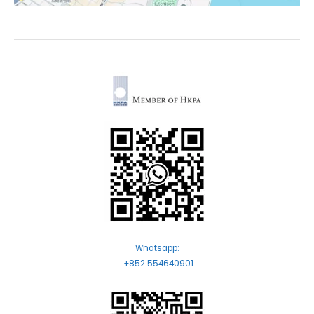
Whatsapp:
+852 554640901