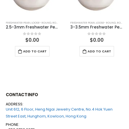
FRESHWATER PEARL LOOSE- ROUND
,
ROUND (WHITE)
FRESHWATER PEARL LOOSE- ROUND
,
ROUND (WHITE)
3-3.5mm Freshwater Pearl Round Loose (half drilled)
4-4.5mm Freshwater Pearl Round Loose (half drilled)
$
0.00
$
0.00
0
out of 5
0
out of 5
ADD TO CART
ADD TO CART
CONTACT INFO
ADDRESS:
Unit 612, 6 Floor, Heng Ngai Jewelry Centre, No.4 Hok Yuen
Street East, Hunghom, Kowloon, Hong Kong
PHONE: